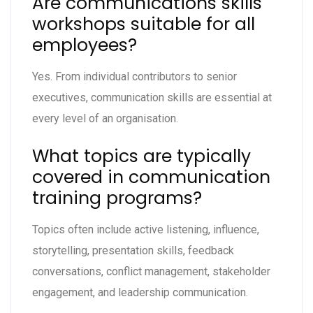
Are communications skills
workshops suitable for all
employees?
Yes. From individual contributors to senior
executives, communication skills are essential at
every level of an organisation.
What topics are typically
covered in communication
training programs?
Topics often include active listening, influence,
storytelling, presentation skills, feedback
conversations, conflict management, stakeholder
engagement, and leadership communication.