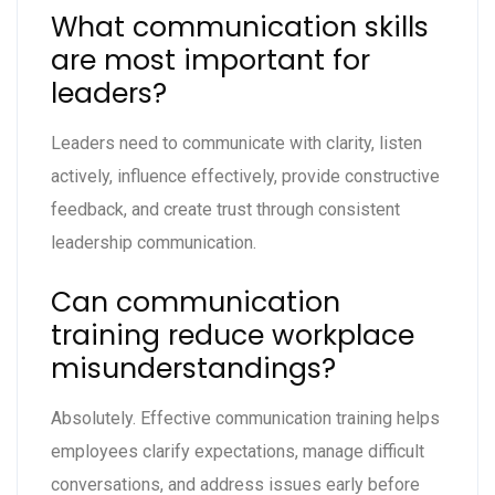
What communication skills
are most important for
leaders?
Leaders need to communicate with clarity, listen
actively, influence effectively, provide constructive
feedback, and create trust through consistent
leadership communication.
Can communication
training reduce workplace
misunderstandings?
Absolutely. Effective communication training helps
employees clarify expectations, manage difficult
conversations, and address issues early before