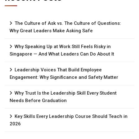
The Culture of Ask vs. The Culture of Questions:
Why Great Leaders Make Asking Safe
Why Speaking Up at Work Still Feels Risky in
Singapore — And What Leaders Can Do About It
Leadership Voices That Build Employee
Engagement: Why Significance and Safety Matter
Why Trust Is the Leadership Skill Every Student
Needs Before Graduation
Key Skills Every Leadership Course Should Teach in
2026