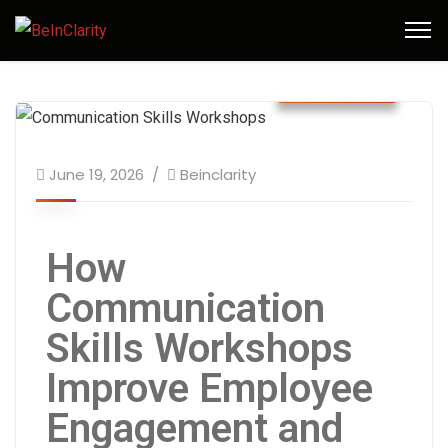
June 2026
June 19, 2026
Beinclarity
How
Communication
Skills Workshops
Improve Employee
Engagement and