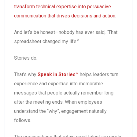
transform technical expertise into persuasive
communication that drives decisions and action
.
And let’s be honest—nobody has ever said, “That
spreadsheet changed my life.”
Stories do.
That’s why
Speak in Stories™
helps leaders turn
experience and expertise into memorable
messages that people actually remember long
after the meeting ends. When employees
understand the “why”, engagement naturally
follows.
The organisations that retain great talent are rarely