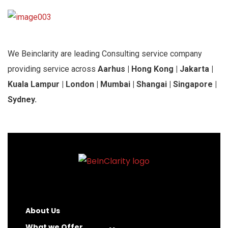
We Beinclarity are leading Consulting service company
providing service across
Aarhus | Hong Kong | Jakarta |
Kuala Lampur | London | Mumbai | Shangai | Singapore |
Sydney.
About Us
What we Offer