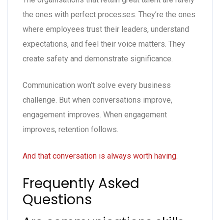
the ones with perfect processes. They’re the ones
where employees trust their leaders, understand
expectations, and feel their voice matters. They
create safety and demonstrate significance.
Communication won’t solve every business
challenge. But when conversations improve,
engagement improves. When engagement
improves, retention follows.
And that conversation is always worth having
.
Frequently Asked
Questions