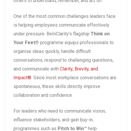
others to understand, remember, and act on.
One of the most common challenges leaders face
is helping employees communicate effectively
under pressure. BeInClarity’s flagship
Think on
Your Feet®
programme equips professionals to
organise ideas quickly, handle difficult
conversations, respond to challenging questions,
and communicate with
Clarity, Brevity, and
Impact®
. Since most workplace conversations are
spontaneous, these skills directly improve
collaboration and confidence.
For leaders who need to communicate vision,
influence stakeholders, and gain buy-in,
programmes such as
Pitch to Win™
help