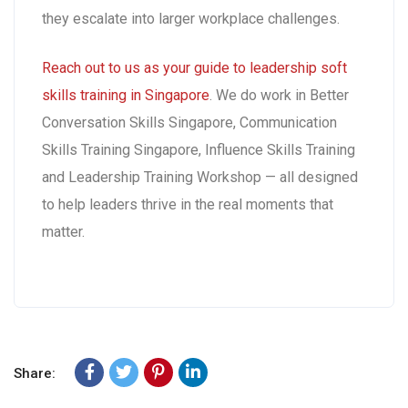
they escalate into larger workplace challenges.
Reach out to us as your guide to leadership soft
skills training in Singapore
. We do work in Better
Conversation Skills Singapore, Communication
Skills Training Singapore, Influence Skills Training
and Leadership Training Workshop — all designed
to help leaders thrive in the real moments that
matter.
Share: