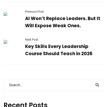
Previous Post
AI Won’t Replace Leaders. But It
Will Expose Weak Ones.
Next Post
Key Skills Every Leadership
Course Should Teach in 2026
Recent Posts