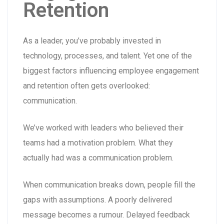
Retention
As a leader, you’ve probably invested in
technology, processes, and talent. Yet one of the
biggest factors influencing employee engagement
and retention often gets overlooked:
communication.
We’ve worked with leaders who believed their
teams had a motivation problem. What they
actually had was a communication problem.
When communication breaks down, people fill the
gaps with assumptions. A poorly delivered
message becomes a rumour. Delayed feedback