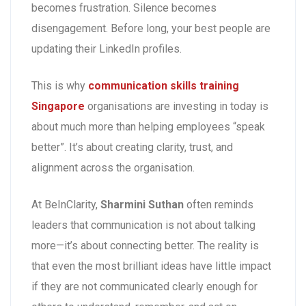
becomes frustration. Silence becomes
disengagement. Before long, your best people are
updating their LinkedIn profiles.
This is why
communication skills training
Singapore
organisations are investing in today is
about much more than helping employees “speak
better”. It’s about creating clarity, trust, and
alignment across the organisation.
At BeInClarity,
Sharmini Suthan
often reminds
leaders that communication is not about talking
more—it’s about connecting better. The reality is
that even the most brilliant ideas have little impact
if they are not communicated clearly enough for