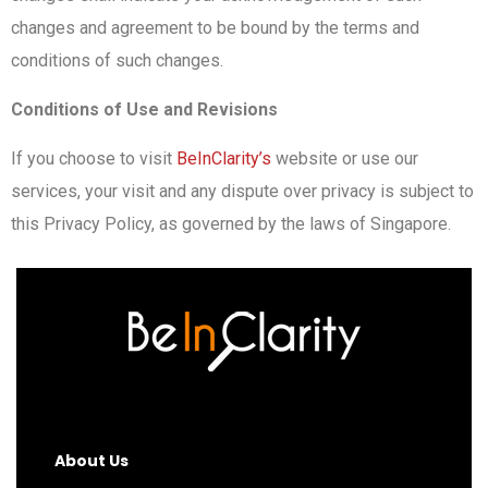
changes and agreement to be bound by the terms and
conditions of such changes.
Conditions of Use and Revisions
If you choose to visit
BeInClarity’s
website or use our
services, your visit and any dispute over privacy is subject to
this Privacy Policy, as governed by the laws of Singapore.
About Us