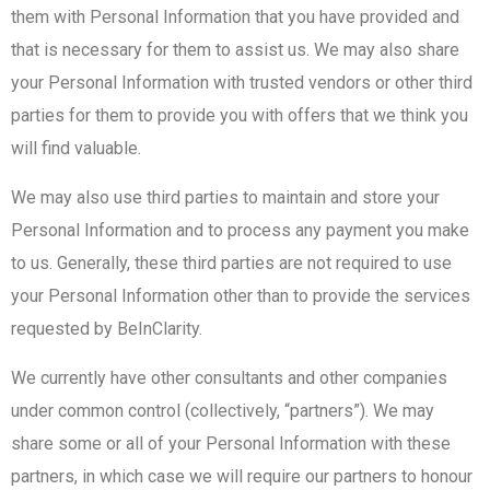
them with Personal Information that you have provided and
that is necessary for them to assist us. We may also share
your Personal Information with trusted vendors or other third
parties for them to provide you with offers that we think you
will find valuable.
We may also use third parties to maintain and store your
Personal Information and to process any payment you make
to us. Generally, these third parties are not required to use
your Personal Information other than to provide the services
requested by BeInClarity.
We currently have other consultants and other companies
under common control (collectively, “partners”). We may
share some or all of your Personal Information with these
partners, in which case we will require our partners to honour