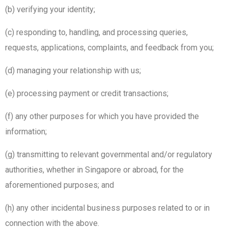
(b) verifying your identity;
(c) responding to, handling, and processing queries,
requests, applications, complaints, and feedback from you;
(d) managing your relationship with us;
(e) processing payment or credit transactions;
(f) any other purposes for which you have provided the
information;
(g) transmitting to relevant governmental and/or regulatory
authorities, whether in Singapore or abroad, for the
aforementioned purposes; and
(h) any other incidental business purposes related to or in
connection with the above.