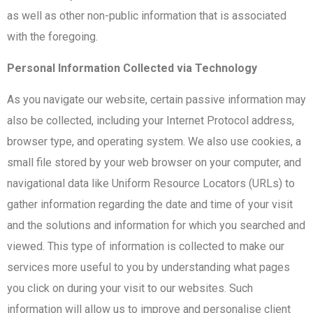
as well as other non-public information that is associated
with the foregoing.
Personal Information Collected via Technology
As you navigate our website, certain passive information may
also be collected, including your Internet Protocol address,
browser type, and operating system. We also use cookies, a
small file stored by your web browser on your computer, and
navigational data like Uniform Resource Locators (URLs) to
gather information regarding the date and time of your visit
and the solutions and information for which you searched and
viewed. This type of information is collected to make our
services more useful to you by understanding what pages
you click on during your visit to our websites. Such
information will allow us to improve and personalise client