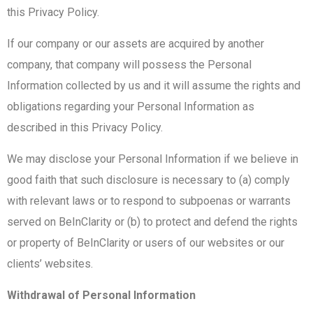
this Privacy Policy.
If our company or our assets are acquired by another
company, that company will possess the Personal
Information collected by us and it will assume the rights and
obligations regarding your Personal Information as
described in this Privacy Policy.
We may disclose your Personal Information if we believe in
good faith that such disclosure is necessary to (a) comply
with relevant laws or to respond to subpoenas or warrants
served on BeInClarity or (b) to protect and defend the rights
or property of BeInClarity or users of our websites or our
clients’ websites.
Withdrawal of Personal Information