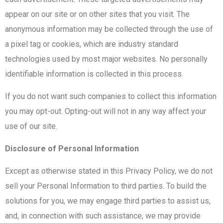
appear on our site or on other sites that you visit. The
anonymous information may be collected through the use of
a pixel tag or cookies, which are industry standard
technologies used by most major websites. No personally
identifiable information is collected in this process.
If you do not want such companies to collect this information
you may opt-out. Opting-out will not in any way affect your
use of our site.
Disclosure of Personal Information
Except as otherwise stated in this Privacy Policy, we do not
sell your Personal Information to third parties. To build the
solutions for you, we may engage third parties to assist us,
and, in connection with such assistance, we may provide