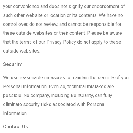
your convenience and does not signify our endorsement of
such other website or location or its contents. We have no
control over, do not review, and cannot be responsible for
these outside websites or their content. Please be aware
that the terms of our Privacy Policy do not apply to these
outside websites.
Security
We use reasonable measures to maintain the security of your
Personal Information. Even so, technical mistakes are
possible. No company, including BeInClarity, can fully
eliminate security risks associated with Personal
Information.
Contact Us