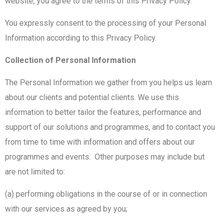
website, you agree to the terms of this Privacy Policy.
You expressly consent to the processing of your Personal
Information according to this Privacy Policy.
Collection of Personal Information
The Personal Information we gather from you helps us learn
about our clients and potential clients. We use this
information to better tailor the features, performance and
support of our solutions and programmes, and to contact you
from time to time with information and offers about our
programmes and events. Other purposes may include but
are not limited to:
(a) performing obligations in the course of or in connection
with our services as agreed by you;