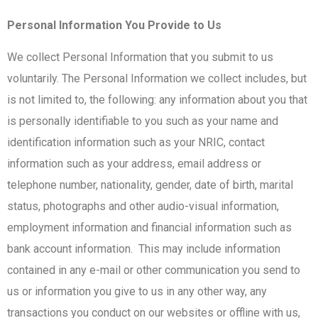
Personal Information You Provide to Us
We collect Personal Information that you submit to us
voluntarily. The Personal Information we collect includes, but
is not limited to, the following: any information about you that
is personally identifiable to you such as your name and
identification information such as your NRIC, contact
information such as your address, email address or
telephone number, nationality, gender, date of birth, marital
status, photographs and other audio-visual information,
employment information and financial information such as
bank account information. This may include information
contained in any e-mail or other communication you send to
us or information you give to us in any other way, any
transactions you conduct on our websites or offline with us,