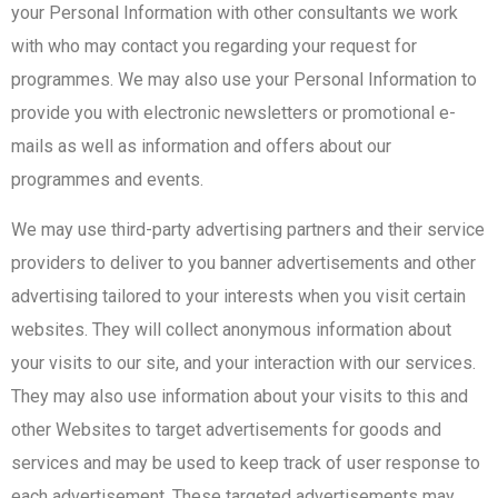
your Personal Information with other consultants we work
with who may contact you regarding your request for
programmes. We may also use your Personal Information to
provide you with electronic newsletters or promotional e-
mails as well as information and offers about our
programmes and events.
We may use third-party advertising partners and their service
providers to deliver to you banner advertisements and other
advertising tailored to your interests when you visit certain
websites. They will collect anonymous information about
your visits to our site, and your interaction with our services.
They may also use information about your visits to this and
other Websites to target advertisements for goods and
services and may be used to keep track of user response to
each advertisement. These targeted advertisements may