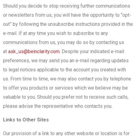
Should you decide to stop receiving further communications
or newsletters from us, you will have the opportunity to “opt-
out” by following the unsubscribe instructions provided in the
e-mail. If at any time you wish to subscribe to any
communications from us, you may do so by contacting us
at
ask_us@beinclarity.com
. Despite your indicated e-mail
preferences, we may send you an e-mail regarding updates
to legal notices applicable to the account you created with
us. From time to time, we may also contact you by telephone
to offer you products or services which we believe may be
valuable to you. Should you prefer not to receive such calls,
please advise the representative who contacts you.
Links to Other Sites
Our provision of a link to any other website or location is for