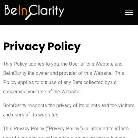
Privacy Policy
This Policy applies to you, the User of this Website and
BeInClarity the owner and provider of this Website. This
Policy applies to our use of any Data collected by us
concerning your use of the Website.
BeInClarity respects the privacy of its clients and the visitors
and users of its websites.
This Privacy Policy (“Privacy Policy”) is intended to inform
you of our policies and practices regarding the collection,