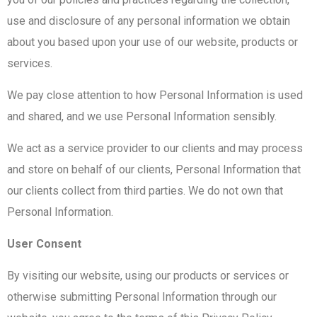
use and disclosure of any personal information we obtain
about you based upon your use of our website, products or
services.
We pay close attention to how Personal Information is used
and shared, and we use Personal Information sensibly.
We act as a service provider to our clients and may process
and store on behalf of our clients, Personal Information that
our clients collect from third parties. We do not own that
Personal Information.
User Consent
By visiting our website, using our products or services or
otherwise submitting Personal Information through our