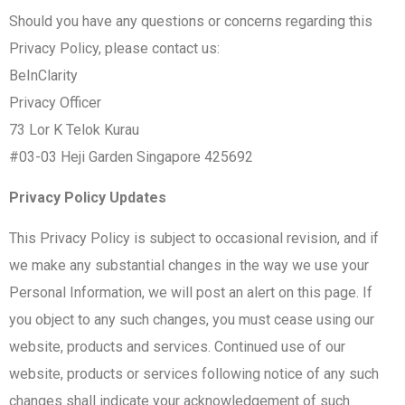
Should you have any questions or concerns regarding this
Privacy Policy, please contact us:
BeInClarity
Privacy Officer
73 Lor K Telok Kurau
#03-03 Heji Garden Singapore 425692
Privacy Policy Updates
This Privacy Policy is subject to occasional revision, and if
we make any substantial changes in the way we use your
Personal Information, we will post an alert on this page. If
you object to any such changes, you must cease using our
website, products and services. Continued use of our
website, products or services following notice of any such
changes shall indicate your acknowledgement of such