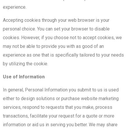
experience.
Accepting cookies through your web browser is your
personal choice. You can set your browser to disable
cookies. However, if you choose not to accept cookies, we
may not be able to provide you with as good of an
experience as one that is specifically tailored to your needs
by utilizing the cookie.
Use of Information
In general, Personal Information you submit to us is used
either to design solutions or purchase website marketing
services, respond to requests that you make, process
transactions, facilitate your request for a quote or more
information or aid us in serving you better. We may share