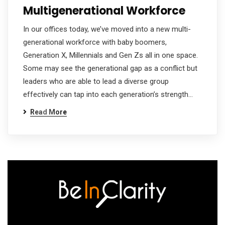
Multigenerational Workforce
In our offices today, we’ve moved into a new multi-
generational workforce with baby boomers,
Generation X, Millennials and Gen Zs all in one space.
Some may see the generational gap as a conflict but
leaders who are able to lead a diverse group
effectively can tap into each generation’s strength…
Read More