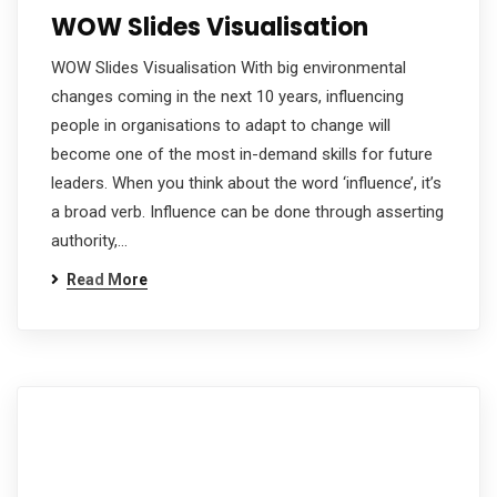
WOW Slides Visualisation
WOW Slides Visualisation With big environmental
changes coming in the next 10 years, influencing
people in organisations to adapt to change will
become one of the most in-demand skills for future
leaders. When you think about the word ‘influence’, it’s
a broad verb. Influence can be done through asserting
authority,…
Read More