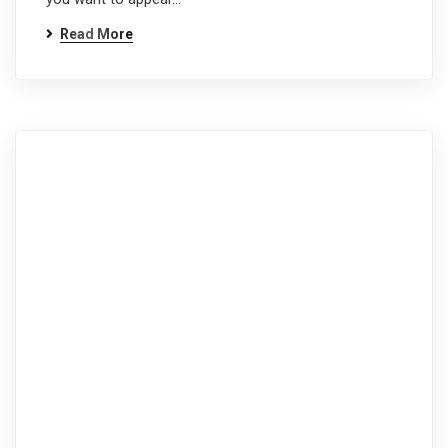
Read More