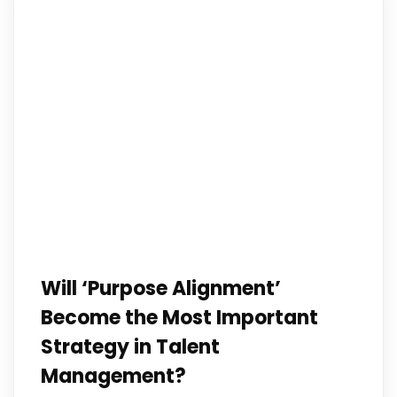
Will ‘Purpose Alignment’
Become the Most Important
Strategy in Talent
Management?