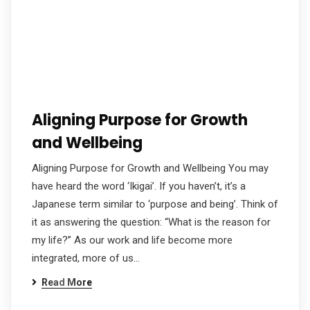
Aligning Purpose for Growth
and Wellbeing
Aligning Purpose for Growth and Wellbeing You may
have heard the word ‘Ikigai’. If you haven’t, it’s a
Japanese term similar to ‘purpose and being’. Think of
it as answering the question: “What is the reason for
my life?” As our work and life become more
integrated, more of us…
Read More