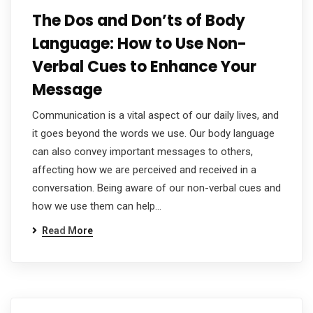
The Dos and Don’ts of Body
Language: How to Use Non-
Verbal Cues to Enhance Your
Message
Communication is a vital aspect of our daily lives, and
it goes beyond the words we use. Our body language
can also convey important messages to others,
affecting how we are perceived and received in a
conversation. Being aware of our non-verbal cues and
how we use them can help…
Read More