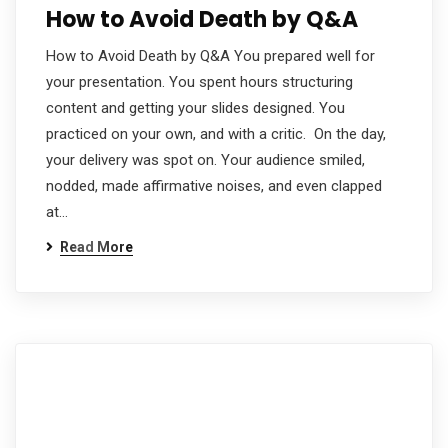
How to Avoid Death by Q&A
How to Avoid Death by Q&A You prepared well for
your presentation. You spent hours structuring
content and getting your slides designed. You
practiced on your own, and with a critic. On the day,
your delivery was spot on. Your audience smiled,
nodded, made affirmative noises, and even clapped
at…
Read More