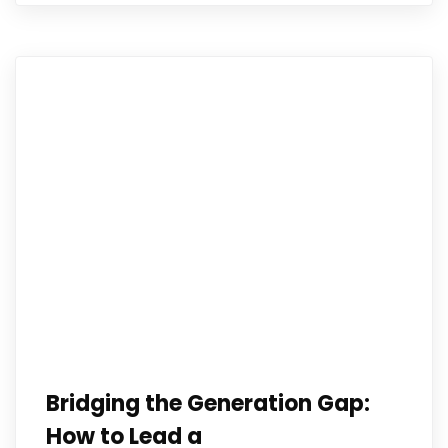
Bridging the Generation Gap:
How to Lead a