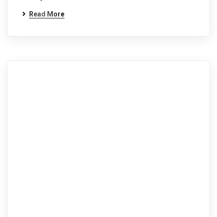
Read More