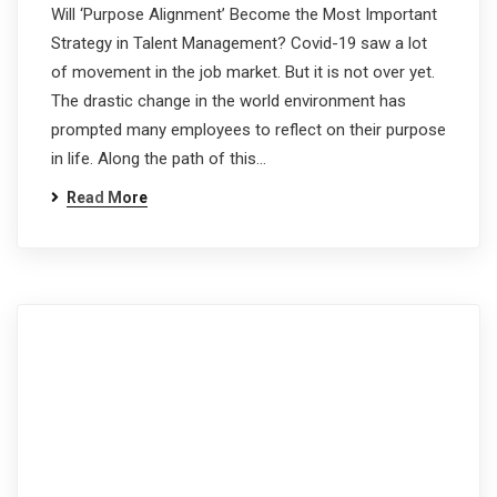
Will ‘Purpose Alignment’ Become the Most Important
Strategy in Talent Management? Covid-19 saw a lot
of movement in the job market. But it is not over yet.
The drastic change in the world environment has
prompted many employees to reflect on their purpose
in life. Along the path of this…
Read More