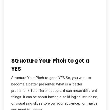
Structure Your Pitch to get a
YES
Structure Your Pitch to get a YES So, you want to
become a better presenter. What is a ‘better
presenter’? To different people, it can mean different
things. It can be about having a solid logical structure,
or visualizing slides to wow your audience… or maybe
you want to appear…