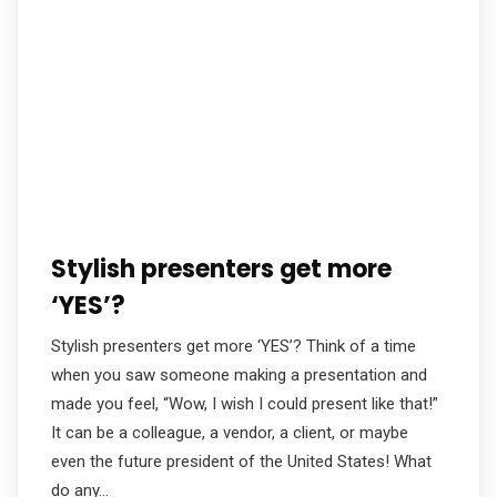
Stylish presenters get more
‘YES’?
Stylish presenters get more ‘YES’? Think of a time
when you saw someone making a presentation and
made you feel, “Wow, I wish I could present like that!”
It can be a colleague, a vendor, a client, or maybe
even the future president of the United States! What
do any…