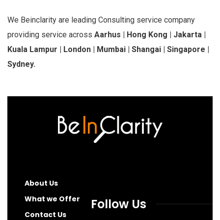
We Beinclarity are leading Consulting service company
providing service across
Aarhus | Hong Kong | Jakarta |
Kuala Lampur | London | Mumbai | Shangai | Singapore |
Sydney.
About Us
What we Offer
Follow Us
Contact Us