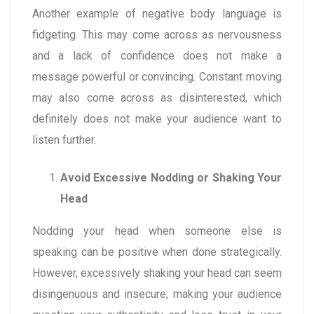
Another example of negative body language is
fidgeting. This may come across as nervousness
and a lack of confidence does not make a
message powerful or convincing. Constant moving
may also come across as disinterested, which
definitely does not make your audience want to
listen further.
Avoid Excessive Nodding or Shaking Your
Head
Nodding your head when someone else is
speaking can be positive when done strategically.
However, excessively shaking your head can seem
disingenuous and insecure, making your audience