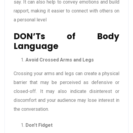
say. It can also help to convey emotions and build
rapport, making it easier to connect with others on
a personal level
DON’Ts of Body
Language
Avoid Crossed Arms and Legs
Crossing your arms and legs can create a physical
barrier that may be perceived as defensive or
closed-off. It may also indicate disinterest or
discomfort and your audience may lose interest in
the conversation.
Don’t Fidget