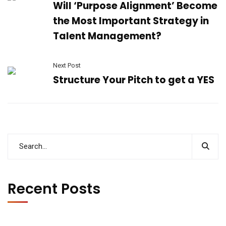
Will ‘Purpose Alignment’ Become
the Most Important Strategy in
Talent Management?
Next Post
Structure Your Pitch to get a YES
Recent Posts