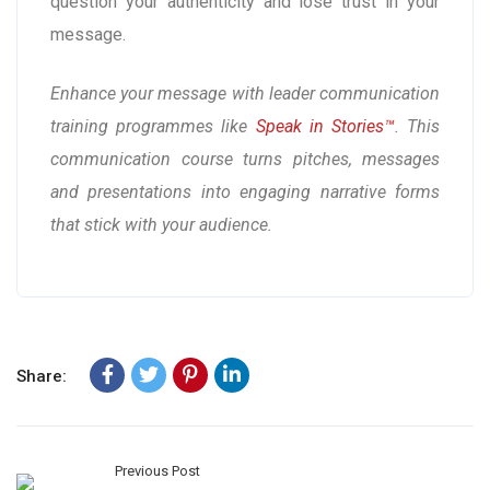
question your authenticity and lose trust in your
message.
Enhance your message with leader communication
training programmes like
Speak in Stories™
. This
communication course turns pitches, messages
and presentations into engaging narrative forms
that stick with your audience.
Share:
Previous Post