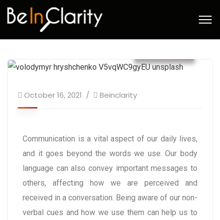
October 21
October 16, 2021
Beinclarity
Communication is a vital aspect of our daily lives,
and it goes beyond the words we use. Our body
language can also convey important messages to
others, affecting how we are perceived and
received in a conversation. Being aware of our non-
verbal cues and how we use them can help us to