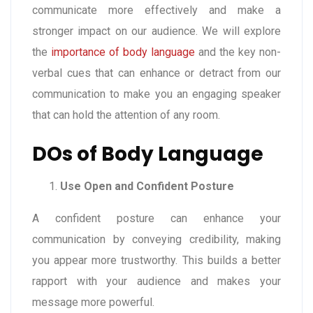
communicate more effectively and make a
stronger impact on our audience. We will explore
the
importance of body language
and the key non-
verbal cues that can enhance or detract from our
communication to make you an engaging speaker
that can hold the attention of any room.
DOs of Body Language
Use Open and Confident Posture
A confident posture can enhance your
communication by conveying credibility, making
you appear more trustworthy. This builds a better
rapport with your audience and makes your
message more powerful.