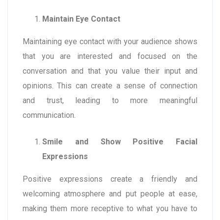
Maintain Eye Contact
Maintaining eye contact with your audience shows
that you are interested and focused on the
conversation and that you value their input and
opinions. This can create a sense of connection
and trust, leading to more meaningful
communication.
Smile and Show Positive Facial
Expressions
Positive expressions create a friendly and
welcoming atmosphere and put people at ease,
making them more receptive to what you have to