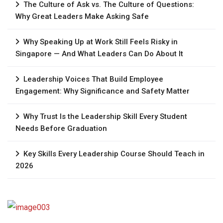
The Culture of Ask vs. The Culture of Questions:
Why Great Leaders Make Asking Safe
Why Speaking Up at Work Still Feels Risky in
Singapore — And What Leaders Can Do About It
Leadership Voices That Build Employee
Engagement: Why Significance and Safety Matter
Why Trust Is the Leadership Skill Every Student
Needs Before Graduation
Key Skills Every Leadership Course Should Teach in
2026