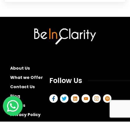
About Us
What we Offer
Follow Us
Contact Us
Blog
Events
Privacy Policy