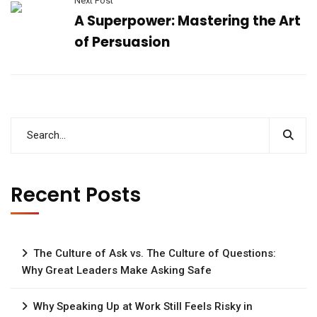
Next Post
A Superpower: Mastering the Art
of Persuasion
Recent Posts
The Culture of Ask vs. The Culture of Questions:
Why Great Leaders Make Asking Safe
Why Speaking Up at Work Still Feels Risky in