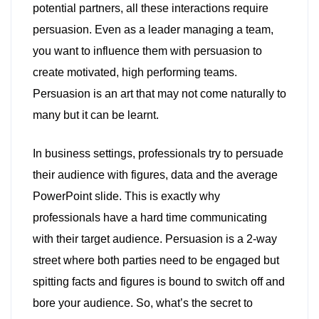
potential partners, all these interactions require
persuasion. Even as a leader managing a team,
you want to influence them with persuasion to
create motivated, high performing teams.
Persuasion is an art that may not come naturally to
many but it can be learnt.
In business settings, professionals try to persuade
their audience with figures, data and the average
PowerPoint slide. This is exactly why
professionals have a hard time communicating
with their target audience. Persuasion is a 2-way
street where both parties need to be engaged but
spitting facts and figures is bound to switch off and
bore your audience. So, what’s the secret to