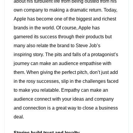
about his turbulent life from being ousted from his
own company to making a dramatic return. Today,
Apple has become one of the biggest and richest
brands in the world. Of course, Apple has
garnered its success through their products but
many also relate the brand to Steve Job’s
inspiring story. The pits and falls of a protagonist’s
journey can make an audience empathise with
them. When giving the perfect pitch, don’t just add
in the rosy successes, slip in the challenges faced
to make you relatable. Empathy can make an
audience connect with your ideas and company
and connection is a great way to close a business
deal.
Stories build trust and loyalty