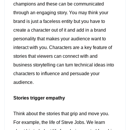
champions and these can be communicated
through an engaging story. You may think your
brand is just a faceless entity but you have to
create a character out of it and add in a brand
personality that makes your audience want to
interact with you. Characters are a key feature of
stories that viewers can connect with and
business storytelling can turn technical ideas into
characters to influence and persuade your
audience.
Stories trigger empathy
Think about the stories that grip and move you.
For example, the life of Steve Jobs. We learn