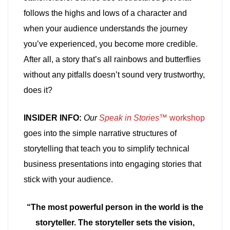
follows the highs and lows of a character and
when your audience understands the journey
you’ve experienced, you become more credible.
After all, a story that’s all rainbows and butterflies
without any pitfalls doesn’t sound very trustworthy,
does it?
INSIDER INFO:
Our
Speak in Stories™
workshop
goes into the simple narrative structures of
storytelling that teach you to simplify technical
business presentations into engaging stories that
stick with your audience.
“The most powerful person in the world is the
storyteller. The storyteller sets the vision,