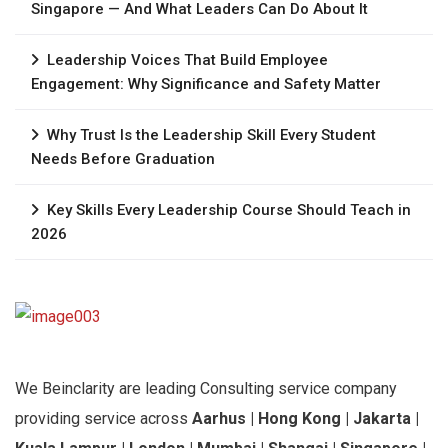
Singapore — And What Leaders Can Do About It
Leadership Voices That Build Employee
Engagement: Why Significance and Safety Matter
Why Trust Is the Leadership Skill Every Student
Needs Before Graduation
Key Skills Every Leadership Course Should Teach in
2026
We Beinclarity are leading Consulting service company
providing service across
Aarhus | Hong Kong | Jakarta |