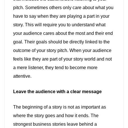
pitch. Sometimes others only care about what you
have to say when they are playing a part in your
story. This will require you to understand what
your audience cares about the most and their end
goal. Their goals should be directly linked to the
outcome of your story pitch. When your audience
feels like they are part of your story world and not
a mere listener, they tend to become more
attentive.
Leave the audience with a clear message
The beginning of a story is not as important as
where the story goes and how it ends. The
strongest business stories leave behind a