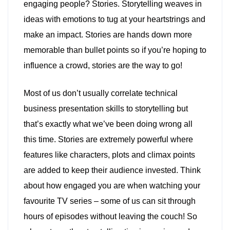
engaging people? Stories. Storytelling weaves in
ideas with emotions to tug at your heartstrings and
make an impact. Stories are hands down more
memorable than bullet points so if you’re hoping to
influence a crowd, stories are the way to go!
Most of us don’t usually correlate technical
business presentation skills to storytelling but
that’s exactly what we’ve been doing wrong all
this time. Stories are extremely powerful where
features like characters, plots and climax points
are added to keep their audience invested. Think
about how engaged you are when watching your
favourite TV series – some of us can sit through
hours of episodes without leaving the couch! So