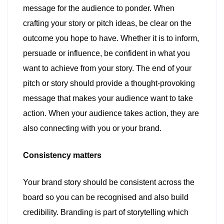
message for the audience to ponder. When
crafting your story or pitch ideas, be clear on the
outcome you hope to have. Whether it is to inform,
persuade or influence, be confident in what you
want to achieve from your story. The end of your
pitch or story should provide a thought-provoking
message that makes your audience want to take
action. When your audience takes action, they are
also connecting with you or your brand.
Consistency matters
Your brand story should be consistent across the
board so you can be recognised and also build
credibility. Branding is part of storytelling which