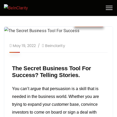
May 2022
May 19, 2022
Beinclarity
The Secret Business Tool For
Success? Telling Stories.
You can’t argue that persuasion is a skill that is
needed in the business world. Whether you are
trying to expand your customer base, convince
investors to come on board or sign a deal with