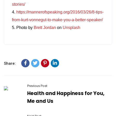
stories/
4.
https://mannerofspeaking.org/2016/03/26/8-tips-
from-kurt-vonnegut-to-make-you-a-better-speaker/
5. Photo by
Brett Jordan
on
Unsplash
Share:
Previous Post
Health and Happiness for You,
Me and Us