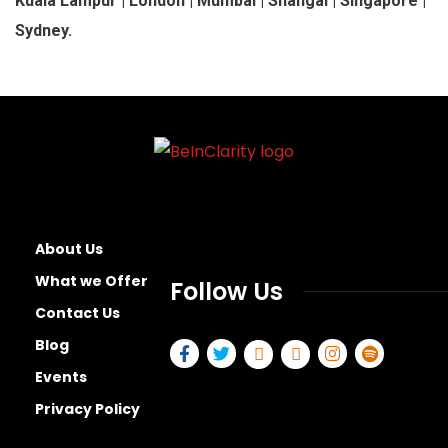
Kuala Lampur | London | Mumbai | Shangai | Singapore |
Sydney.
About Us
What we Offer
Follow Us
Contact Us
Blog
Events
Privacy Policy