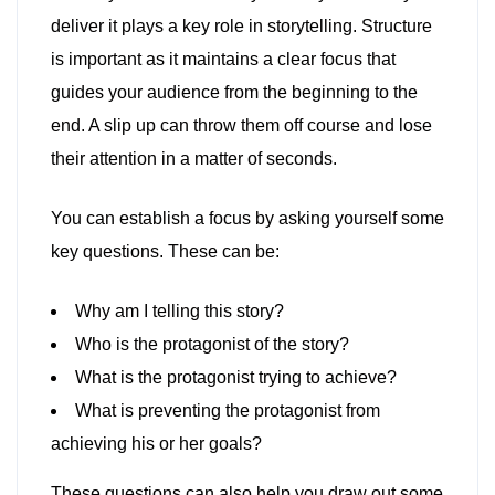
deliver it plays a key role in storytelling. Structure
is important as it maintains a clear focus that
guides your audience from the beginning to the
end. A slip up can throw them off course and lose
their attention in a matter of seconds.
You can establish a focus by asking yourself some
key questions. These can be:
Why am I telling this story?
Who is the protagonist of the story?
What is the protagonist trying to achieve?
What is preventing the protagonist from
achieving his or her goals?
These questions can also help you draw out some