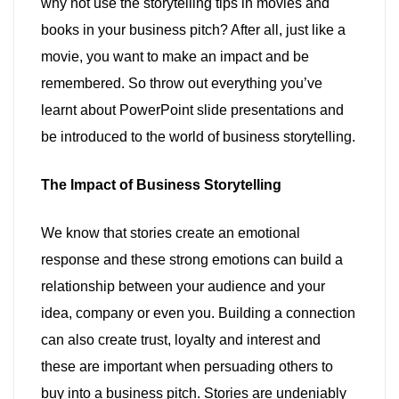
why not use the storytelling tips in movies and
books in your business pitch? After all, just like a
movie, you want to make an impact and be
remembered. So throw out everything you’ve
learnt about PowerPoint slide presentations and
be introduced to the world of business storytelling.
The Impact of Business Storytelling
We know that stories create an emotional
response and these strong emotions can build a
relationship between your audience and your
idea, company or even you. Building a connection
can also create trust, loyalty and interest and
these are important when persuading others to
buy into a business pitch. Stories are undeniably