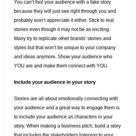
You can’t fool your audience with a fake story
because they will just see right through you and
probably won’t appreciate it either. Stick to real
stories even though it may not be as exciting.
Many try to replicate other brands’ stories and
styles but that won’t be unique to your company
and ideas anymore. Show your audience who
YOU are and make them connect with YOU.
Include your audience in your story
Stories are all about emotionally connecting with
your audience and a great way to engage them is
to include your audience as characters in your
story. When making a business pitch, build a story
that includes the stakeholders listening to your