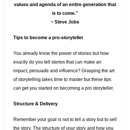
values and agenda of an entire generation that
is to come.”
~ Steve Jobs
Tips to become a pro-storyteller
You already know the power of stories but how
exactly do you tell stories that can make an
impact, persuade and influence? Grasping the art
of storytelling takes time to master but these tips
can get you started on becoming a pro storyteller.
Structure & Delivery
Remember your goal is not to tell a story but to sell
the story. The structure of your story and how you