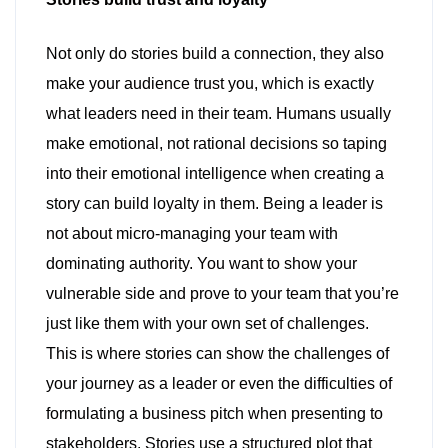
Not only do stories build a connection, they also
make your audience trust you, which is exactly
what leaders need in their team. Humans usually
make emotional, not rational decisions so taping
into their emotional intelligence when creating a
story can build loyalty in them. Being a leader is
not about micro-managing your team with
dominating authority. You want to show your
vulnerable side and prove to your team that you’re
just like them with your own set of challenges.
This is where stories can show the challenges of
your journey as a leader or even the difficulties of
formulating a business pitch when presenting to
stakeholders. Stories use a structured plot that