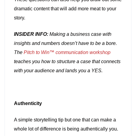
dramatic content that will add more meat to your
story.
INSIDER INFO:
Making a business case with
insights and numbers doesn’t have to be a bore.
The
Pitch to Win™ communication workshop
teaches you how to structure a case that connects
with your audience and lands you a YES.
Authenticity
A simple storytelling tip but one that can make a
whole lot of difference is being authentically you.