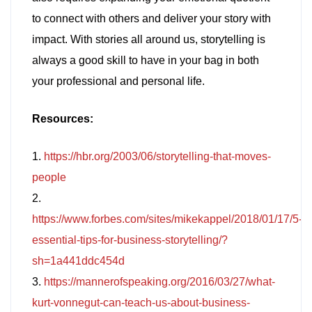
to connect with others and deliver your story with
impact. With stories all around us, storytelling is
always a good skill to have in your bag in both
your professional and personal life.
Resources:
1.
https://hbr.org/2003/06/storytelling-that-moves-
people
2.
https://www.forbes.com/sites/mikekappel/2018/01/17/5-
essential-tips-for-business-storytelling/?
sh=1a441ddc454d
3.
https://mannerofspeaking.org/2016/03/27/what-
kurt-vonnegut-can-teach-us-about-business-