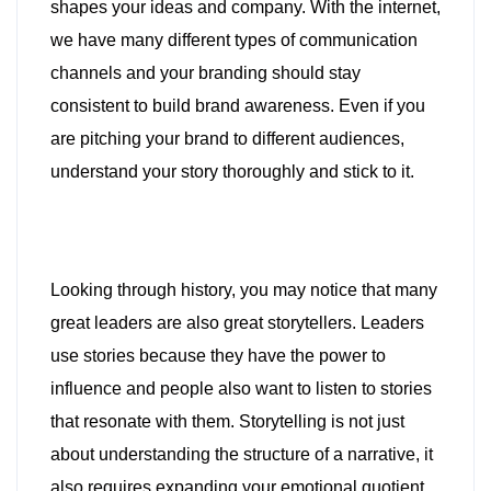
shapes your ideas and company. With the internet,
we have many different types of communication
channels and your branding should stay
consistent to build brand awareness. Even if you
are pitching your brand to different audiences,
understand your story thoroughly and stick to it.
Looking through history, you may notice that many
great leaders are also great storytellers. Leaders
use stories because they have the power to
influence and people also want to listen to stories
that resonate with them. Storytelling is not just
about understanding the structure of a narrative, it
also requires expanding your emotional quotient