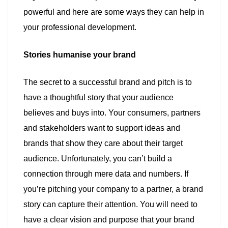
powerful and here are some ways they can help in
your professional development.
Stories humanise your brand
The secret to a successful brand and pitch is to
have a thoughtful story that your audience
believes and buys into. Your consumers, partners
and stakeholders want to support ideas and
brands that show they care about their target
audience. Unfortunately, you can’t build a
connection through mere data and numbers. If
you’re pitching your company to a partner, a brand
story can capture their attention. You will need to
have a clear vision and purpose that your brand