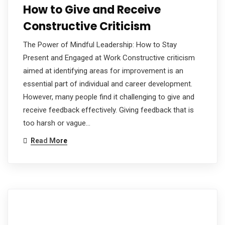
How to Give and Receive
Constructive Criticism
The Power of Mindful Leadership: How to Stay
Present and Engaged at Work Constructive criticism
aimed at identifying areas for improvement is an
essential part of individual and career development.
However, many people find it challenging to give and
receive feedback effectively. Giving feedback that is
too harsh or vague…
Read More