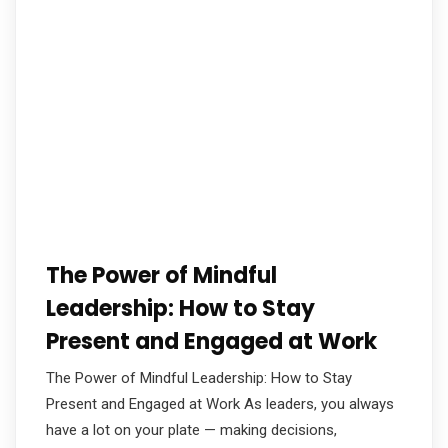
The Power of Mindful
Leadership: How to Stay
Present and Engaged at Work
The Power of Mindful Leadership: How to Stay
Present and Engaged at Work As leaders, you always
have a lot on your plate — making decisions,