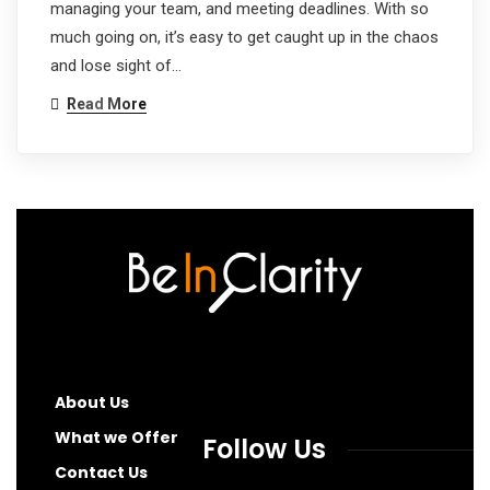
managing your team, and meeting deadlines. With so
much going on, it’s easy to get caught up in the chaos
and lose sight of…
Read More
About Us
What we Offer
Follow Us
Contact Us