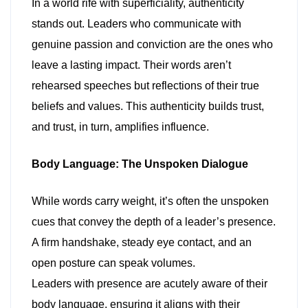
In a world rife with superficiality, authenticity
stands out. Leaders who communicate with
genuine passion and conviction are the ones who
leave a lasting impact. Their words aren’t
rehearsed speeches but reflections of their true
beliefs and values. This authenticity builds trust,
and trust, in turn, amplifies influence.
Body Language: The Unspoken Dialogue
While words carry weight, it’s often the unspoken
cues that convey the depth of a leader’s presence.
A firm handshake, steady eye contact, and an
open posture can speak volumes.
Leaders with presence are acutely aware of their
body language, ensuring it aligns with their