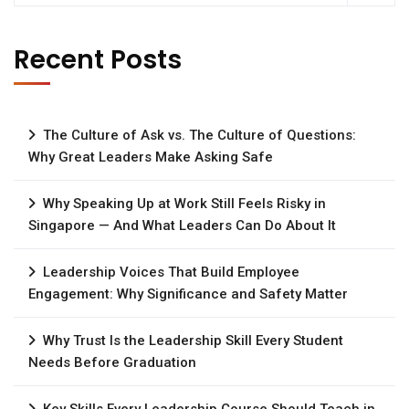
Recent Posts
The Culture of Ask vs. The Culture of Questions:
Why Great Leaders Make Asking Safe
Why Speaking Up at Work Still Feels Risky in
Singapore — And What Leaders Can Do About It
Leadership Voices That Build Employee
Engagement: Why Significance and Safety Matter
Why Trust Is the Leadership Skill Every Student
Needs Before Graduation
Key Skills Every Leadership Course Should Teach in