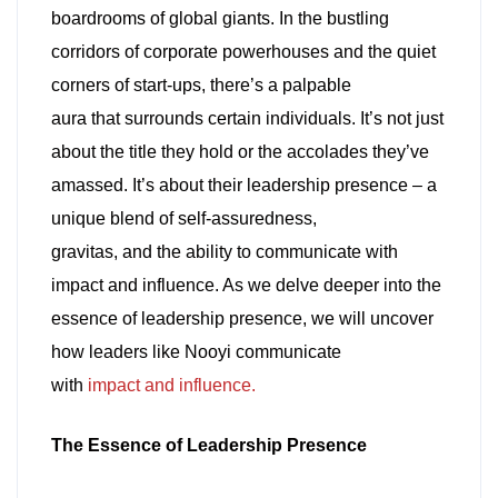
boardrooms of global giants. In the bustling
corridors of corporate powerhouses and the quiet
corners of start-ups, there’s a palpable
aura that surrounds certain individuals. It’s not just
about the title they hold or the accolades they’ve
amassed. It’s about their leadership presence – a
unique blend of self-assuredness,
gravitas, and the ability to communicate with
impact and influence. As we delve deeper into the
essence of leadership presence, we will uncover
how leaders like Nooyi communicate
with
impact and influence.
The Essence of Leadership Presence