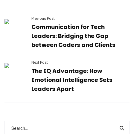
Previous Post
Communication for Tech
Leaders: Bridging the Gap
between Coders and Clients
Next Post
The EQ Advantage: How
Emotional Intelligence Sets
Leaders Apart