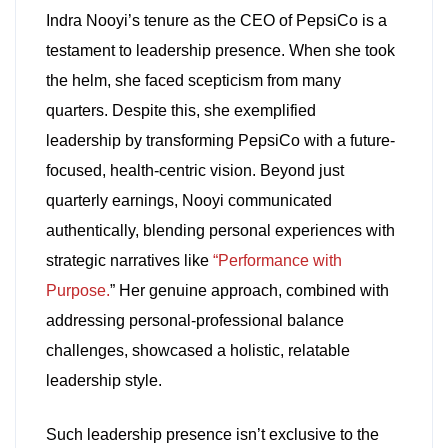
Indra Nooyi’s tenure as the CEO of PepsiCo is a
testament to leadership presence. When she took
the helm, she faced scepticism from many
quarters. Despite this, she exemplified
leadership by transforming PepsiCo with a future-
focused, health-centric vision. Beyond just
quarterly earnings, Nooyi communicated
authentically, blending personal experiences with
strategic narratives like
“Performance with
Purpose.
” Her genuine approach, combined with
addressing personal-professional balance
challenges, showcased a holistic, relatable
leadership style.
Such leadership presence isn’t exclusive to the