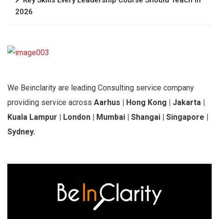
2026
We Beinclarity are leading Consulting service company
providing service across
Aarhus | Hong Kong | Jakarta |
Kuala Lampur | London | Mumbai | Shangai | Singapore |
Sydney.