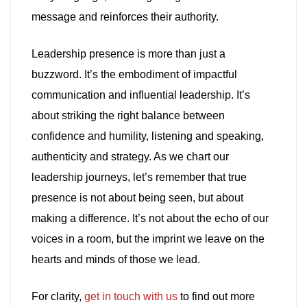
message and reinforces their authority.
Leadership presence is more than just a
buzzword. It’s the embodiment of impactful
communication and influential leadership. It’s
about striking the right balance between
confidence and humility, listening and speaking,
authenticity and strategy. As we chart our
leadership journeys, let’s remember that true
presence is not about being seen, but about
making a difference. It’s not about the echo of our
voices in a room, but the imprint we leave on the
hearts and minds of those we lead.
For clarity,
get in touch with us
to find out more