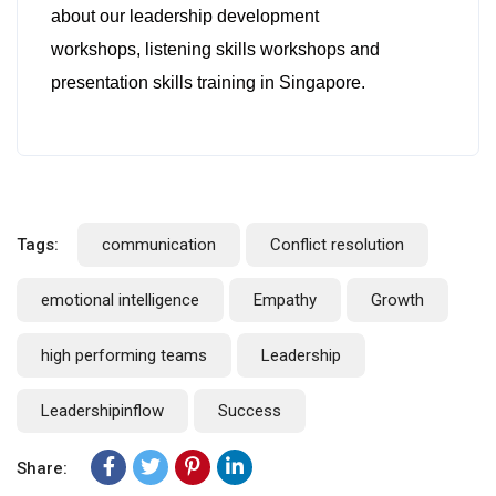
about our leadership development
workshops, listening skills workshops and
presentation skills training in Singapore.
Tags:
communication
Conflict resolution
emotional intelligence
Empathy
Growth
high performing teams
Leadership
Leadershipinflow
Success
Share: