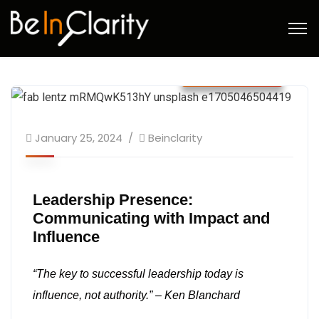
January 2024
January 25, 2024
Beinclarity
Leadership Presence:
Communicating with Impact and
Influence
“The key to successful leadership today is
influence, not authority.” – Ken Blanchard