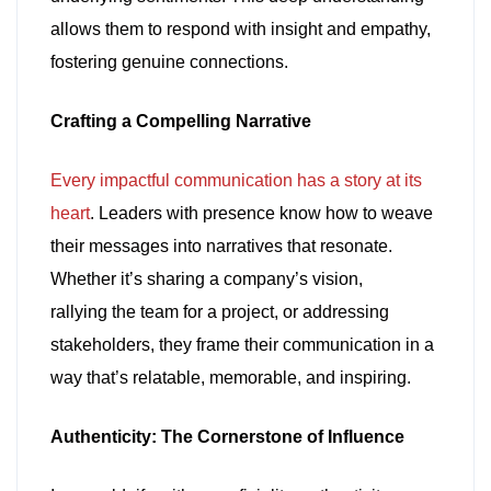
allows them to respond with insight and empathy,
fostering genuine connections.
Crafting a Compelling Narrative
Every impactful communication has a story at its
heart
. Leaders with presence know how to weave
their messages into narratives that resonate.
Whether it’s sharing a company’s vision,
rallying the team for a project, or addressing
stakeholders, they frame their communication in a
way that’s relatable, memorable, and inspiring.
Authenticity: The Cornerstone of Influence