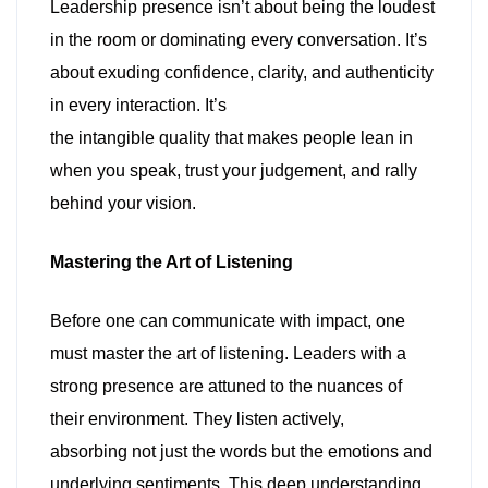
Leadership presence isn’t about being the loudest
in the room or dominating every conversation. It’s
about exuding confidence, clarity, and authenticity
in every interaction. It’s
the intangible quality that makes people lean in
when you speak, trust your judgement, and rally
behind your vision.
Mastering the Art of Listening
Before one can communicate with impact, one
must master the art of listening. Leaders with a
strong presence are attuned to the nuances of
their environment. They listen actively,
absorbing not just the words but the emotions and
underlying sentiments. This deep understanding