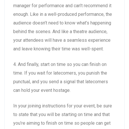
manager for performance and can’t recommend it
enough. Like in a well-produced performance, the
audience doesn’t need to know what’s happening
behind the scenes. And like a theatre audience,
your attendees will have a seamless experience
and leave knowing their time was well-spent.
4. And finally, start on time so you can finish on
time. If you wait for latecomers, you punish the
punctual, and you send a signal that latecomers
can hold your event hostage.
In your joining instructions for your event, be sure
to state that you will be starting on time and that
you’re aiming to finish on time so people can get