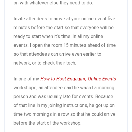
on with whatever else they need to do.
Invite attendees to arrive at your online event five
minutes before the start so that everyone will be
ready to start when it’s time. In all my online
events, I open the room 15 minutes ahead of time
so that attendees can arrive even earlier to
network, or to check their tech.
In one of my
How to Host Engaging Online Events
workshops, an attendee said he wasn’t a morning
person and was usually late for events. Because
of that line in my joining instructions, he got up on
time two mornings in a row so that he could arrive
before the start of the workshop.