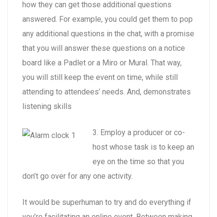
how they can get those additional questions
answered. For example, you could get them to pop
any additional questions in the chat, with a promise
that you will answer these questions on a notice
board like a Padlet or a Miro or Mural. That way,
you will still keep the event on time, while still
attending to attendees’ needs. And, demonstrates
listening skills
3. Employ a producer or co-
host whose task is to keep an
eye on the time so that you
don’t go over for any one activity.
It would be superhuman to try and do everything if
you’re facilitating an online event. Between making