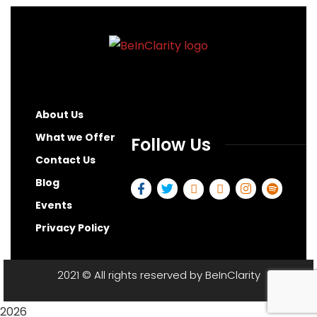
About Us
What we Offer
Follow Us
Contact Us
Blog
Events
Privacy Policy
2021
© All rights reserved by
BeInClarity
2026