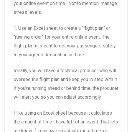
your online event on time. Not to mention, manage
stress levels.
1. Use an Excel sheet to create a “flight plan” or
“running order” for your entire online event. The
flight plan is meant to get your passengers safely
to your agreed destination on time.
Ideally, you will have a technical producer who will
oversee the flight plan and keep you in step with it.
If you’re running ahead or behind time, the producer
will alert you so you can adjust accordingly.
I like using an Excel sheet because it calculates
the amount of time I have left of an event. That lets
me know if I can give an activity more time, or