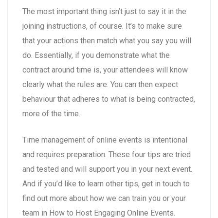
The most important thing isn’t just to say it in the
joining instructions, of course. It’s to make sure
that your actions then match what you say you will
do. Essentially, if you demonstrate what the
contract around time is, your attendees will know
clearly what the rules are. You can then expect
behaviour that adheres to what is being contracted,
more of the time.
Time management of online events is intentional
and requires preparation. These four tips are tried
and tested and will support you in your next event.
And if you’d like to learn other tips, get in touch to
find out more about how we can train you or your
team in How to Host Engaging Online Events.