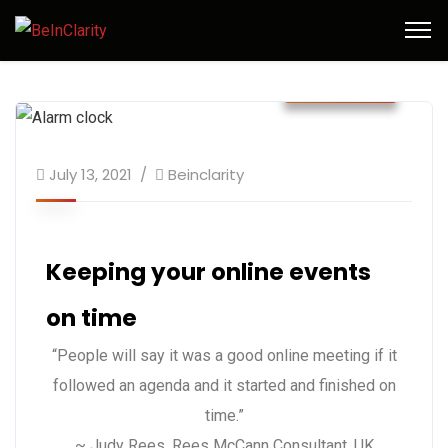
July 2021
July 13, 2021
Beinclarity
Keeping your online events
on time
“People will say it was a good online meeting if it
followed an agenda and it started and finished on
time.”
~ Judy Rees, Rees McCann Consultant, UK