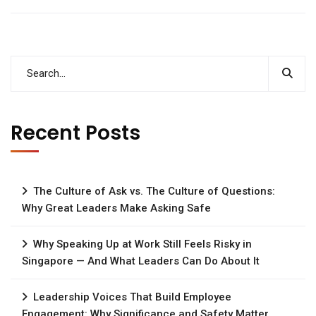
Recent Posts
The Culture of Ask vs. The Culture of Questions:
Why Great Leaders Make Asking Safe
Why Speaking Up at Work Still Feels Risky in
Singapore — And What Leaders Can Do About It
Leadership Voices That Build Employee
Engagement: Why Significance and Safety Matter