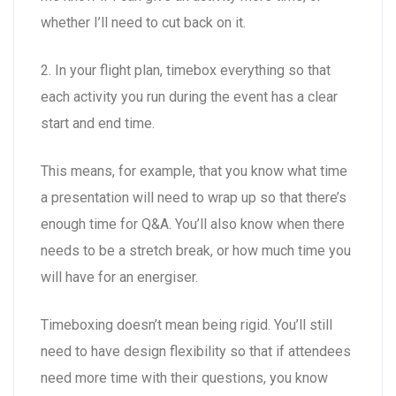
whether I’ll need to cut back on it.
2. In your flight plan, timebox everything so that
each activity you run during the event has a clear
start and end time.
This means, for example, that you know what time
a presentation will need to wrap up so that there’s
enough time for Q&A. You’ll also know when there
needs to be a stretch break, or how much time you
will have for an energiser.
Timeboxing doesn’t mean being rigid. You’ll still
need to have design flexibility so that if attendees
need more time with their questions, you know