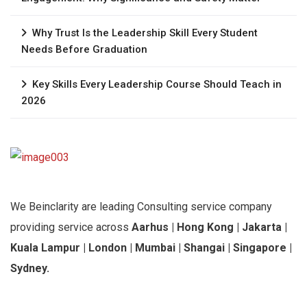
Why Trust Is the Leadership Skill Every Student
Needs Before Graduation
Key Skills Every Leadership Course Should Teach in
2026
We Beinclarity are leading Consulting service company
providing service across
Aarhus | Hong Kong | Jakarta |
Kuala Lampur | London | Mumbai | Shangai | Singapore |
Sydney.