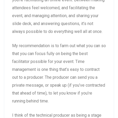
attendees feel welcomed, and facilitating the
event, and managing attention, and sharing your
slide deck, and answering questions, it’s not
always possible to do everything well all at once.
My recommendation is to farm out what you can so
that you can focus fully on being the best
facilitator possible for your event. Time
management is one thing that’s easy to contract
out to a producer. The producer can send you a
private message, or speak up (if you’ve contracted
that ahead of time), to let you know if you’re
running behind time.
I think of the technical producer as being a stage