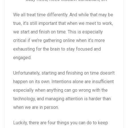
We all treat time differently. And while that may be
true, it’s still important that when we meet to work,
we start and finish on time. This is especially
critical if we’re gathering online when it’s more
exhausting for the brain to stay focused and
engaged.
Unfortunately, starting and finishing on time doesn’t
happen on its own. Intentions alone are insufficient
especially when anything can go wrong with the
technology, and managing attention is harder than
when we are in person.
Luckily, there are four things you can do to keep