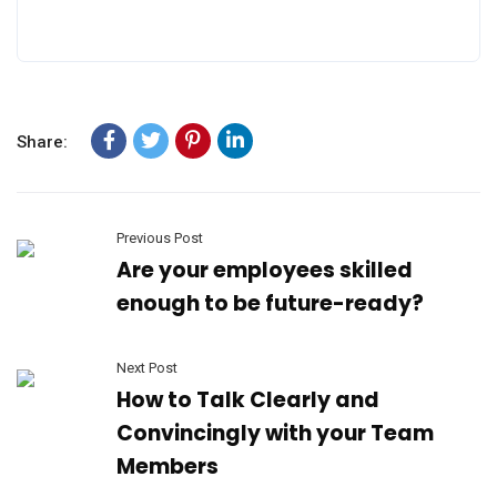
Share:
Previous Post
Are your employees skilled
enough to be future-ready?
Next Post
How to Talk Clearly and
Convincingly with your Team
Members