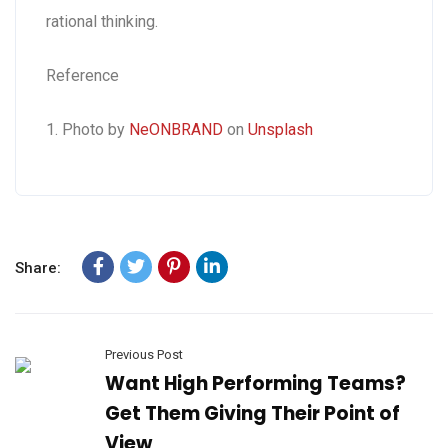
rational thinking.
Reference
1. Photo by
NeONBRAND
on
Unsplash
Share:
Previous Post
Want High Performing Teams?
Get Them Giving Their Point of
View