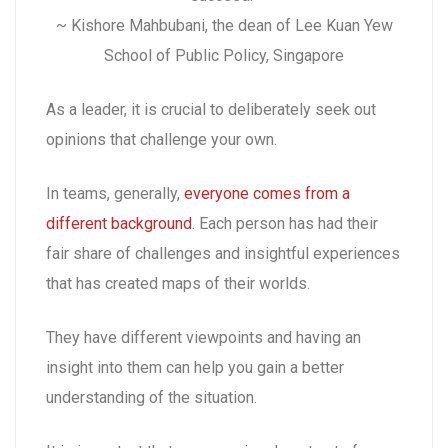
~ Kishore Mahbubani, the dean of Lee Kuan Yew
School of Public Policy, Singapore
As a leader, it is crucial to deliberately seek out
opinions that challenge your own.
In teams, generally,
everyone comes from a
different background
. Each person has had their
fair share of challenges and insightful experiences
that has created maps of their worlds.
They have different viewpoints and having an
insight into them can help you gain a better
understanding of the situation.