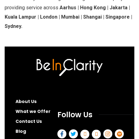
providing service across
Aarhus | Hong Kong | Jakarta |
Kuala Lampur | London | Mumbai | Shangai | Singapore |
Sydney.
About Us
What we Offer
Follow Us
Contact Us
Blog