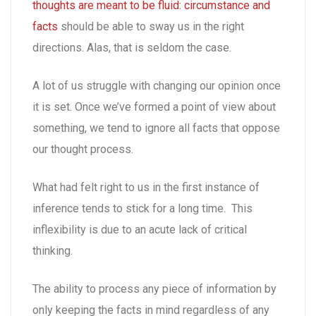
thoughts are meant to be fluid: circumstance and
facts
should be able to sway us in the right
directions. Alas, that is seldom the case.
A lot of us struggle with changing our opinion once
it is set. Once we’ve formed a point of view about
something, we tend to ignore all facts that oppose
our thought process.
What had felt right to us in the first instance of
inference tends to stick for a long time. This
inflexibility is due to an acute lack of critical
thinking.
The ability to process any piece of information by
only keeping the facts in mind regardless of any