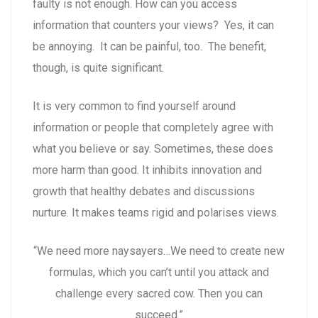
faulty is not enough. How can you access
information that counters your views? Yes, it can
be annoying. It can be painful, too. The benefit,
though, is quite significant.
It is very common to find yourself around
information or people that completely agree with
what you believe or say. Sometimes, these does
more harm than good. It inhibits innovation and
growth that healthy debates and discussions
nurture. It makes teams rigid and polarises views.
“We need more naysayers…We need to create new
formulas, which you can’t until you attack and
challenge every sacred cow. Then you can
succeed.”