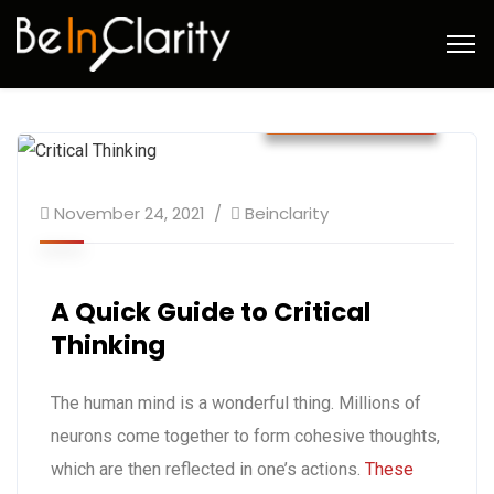
November 2021
November 24, 2021
Beinclarity
A Quick Guide to Critical
Thinking
The human mind is a wonderful thing. Millions of
neurons come together to form cohesive thoughts,
which are then reflected in one’s actions.
These