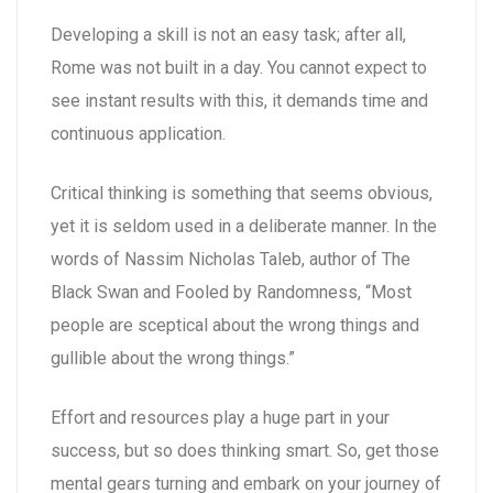
Developing a skill is not an easy task; after all,
Rome was not built in a day. You cannot expect to
see instant results with this, it demands time and
continuous application.
Critical thinking is something that seems obvious,
yet it is seldom used in a deliberate manner. In the
words of Nassim Nicholas Taleb, author of The
Black Swan and Fooled by Randomness, “Most
people are sceptical about the wrong things and
gullible about the wrong things.”
Effort and resources play a huge part in your
success, but so does thinking smart. So, get those
mental gears turning and embark on your journey of