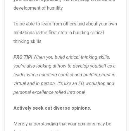
development of humility.
To be able to learn from others and about your own
limitations is the first step in building critical
thinking skills.
PRO TIP!
When you build critical thinking skills,
you’re also looking at how to develop yourself as a
leader when handling conflict and building trust in
virtual and in person. It’s like an EQ workshop and
personal excellence rolled into one!
Actively seek out diverse opinions.
Merely understanding that your opinions may be