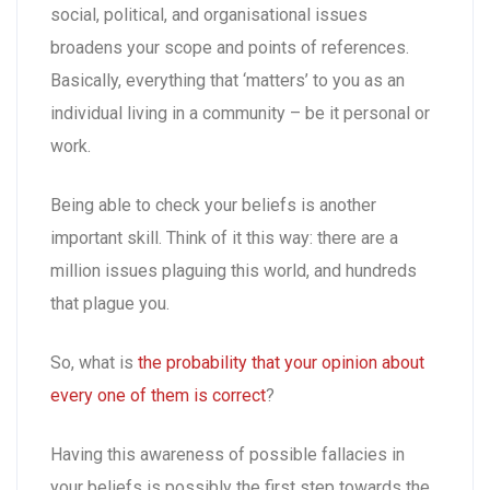
social, political, and organisational issues
broadens your scope and points of references.
Basically, everything that ‘matters’ to you as an
individual living in a community – be it personal or
work.
Being able to check your beliefs is another
important skill. Think of it this way: there are a
million issues plaguing this world, and hundreds
that plague you.
So, what is
the probability that your opinion about
every one of them is correct
?
Having this awareness of possible fallacies in
your beliefs is possibly the first step towards the