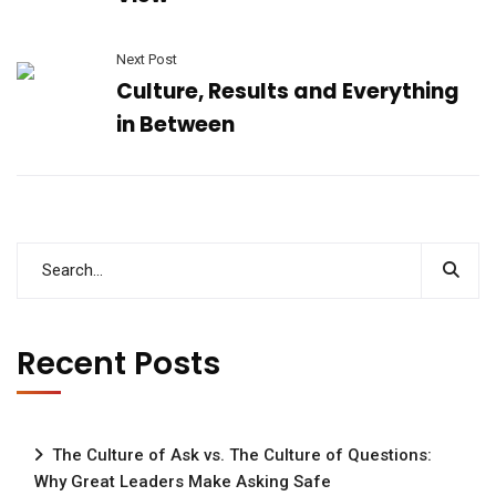
Next Post
Culture, Results and Everything
in Between
Recent Posts
The Culture of Ask vs. The Culture of Questions:
Why Great Leaders Make Asking Safe