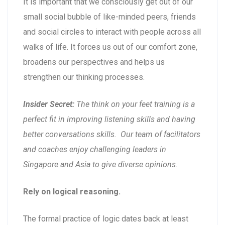
It is important that we consciously get out of our
small social bubble of like-minded peers, friends
and social circles to interact with people across all
walks of life. It forces us out of our comfort zone,
broadens our perspectives and helps us
strengthen our thinking processes.
Insider Secret:
The think on your feet training is a
perfect fit in improving listening skills and having
better conversations skills. Our team of facilitators
and coaches enjoy challenging leaders in
Singapore and Asia to give diverse opinions.
Rely on logical reasoning.
The formal practice of logic dates back at least