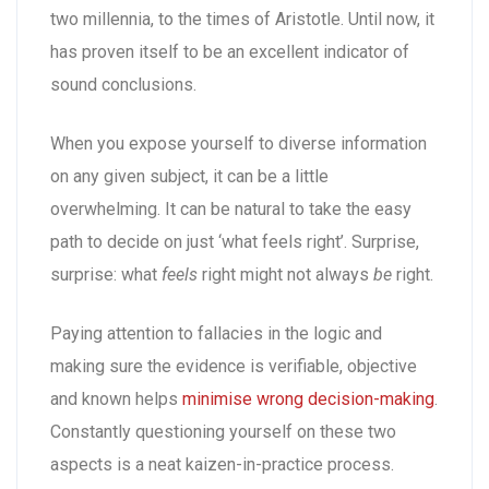
two millennia, to the times of Aristotle. Until now, it
has proven itself to be an excellent indicator of
sound conclusions.
When you expose yourself to diverse information
on any given subject, it can be a little
overwhelming. It can be natural to take the easy
path to decide on just ‘what feels right’. Surprise,
surprise: what
feels
right might not always
be
right.
Paying attention to fallacies in the logic and
making sure the evidence is verifiable, objective
and known helps
minimise wrong decision-making
.
Constantly questioning yourself on these two
aspects is a neat kaizen-in-practice process.