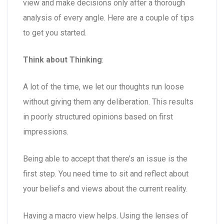
view and make decisions only after a thorough
analysis of every angle. Here are a couple of tips
to get you started.
Think about Thinking
:
A lot of the time, we let our thoughts run loose
without giving them any deliberation. This results
in poorly structured opinions based on first
impressions.
Being able to accept that there’s an issue is the
first step. You need time to sit and reflect about
your beliefs and views about the current reality.
Having a macro view helps. Using the lenses of