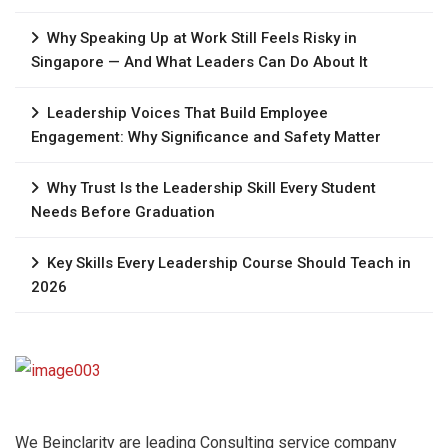
Why Speaking Up at Work Still Feels Risky in
Singapore — And What Leaders Can Do About It
Leadership Voices That Build Employee
Engagement: Why Significance and Safety Matter
Why Trust Is the Leadership Skill Every Student
Needs Before Graduation
Key Skills Every Leadership Course Should Teach in
2026
We Beinclarity are leading Consulting service company