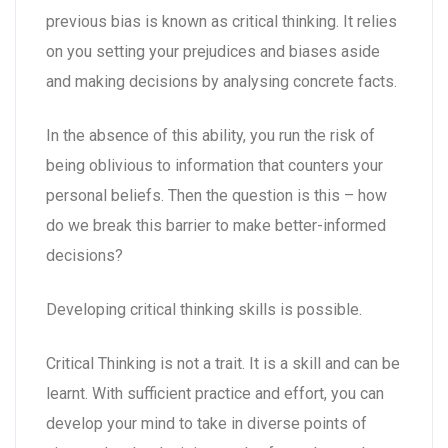
previous bias is known as critical thinking. It relies
on you setting your prejudices and biases aside
and making decisions by analysing concrete facts.
In the absence of this ability, you run the risk of
being oblivious to information that counters your
personal beliefs. Then the question is this – how
do we break this barrier to make better-informed
decisions?
Developing critical thinking skills is possible.
Critical Thinking is not a trait. It is a skill and can be
learnt. With sufficient practice and effort, you can
develop your mind to take in diverse points of